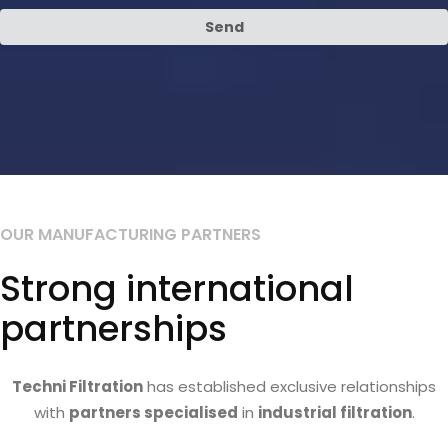
Send
OUR MANUFACTURING PARTNERS
Strong international
partnerships
Techni Filtration
has established exclusive relationships
with
partners specialised
in
industrial filtration
.