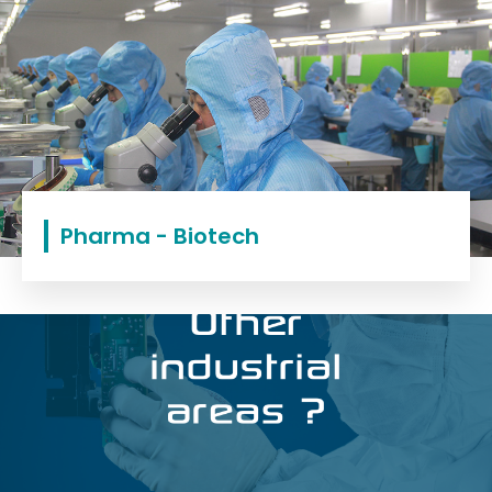
Pharma - Biotech