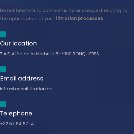
Do not hesitate to contact us for any request relating to
the optimisation of your
filtration processes
.
Our location
Z.A.E, Allée de la Marbrite B-7090 RONQUIERES
Email address
info@technifiltration.be
Telephone
+32 67 64 87 14