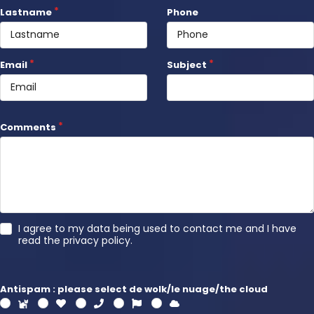
Lastname
Phone
Email
Subject
Comments
I agree to my data being used to contact me and I have
read the
privacy policy
.
Antispam : please select de wolk/le nuage/the cloud