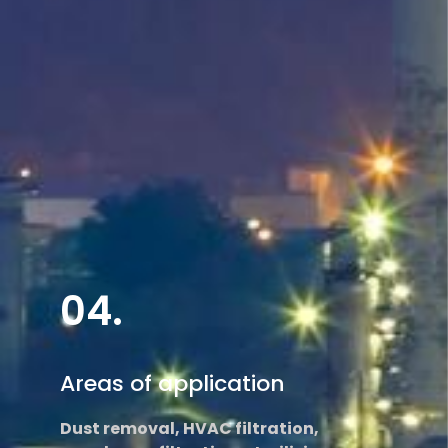
Read More
04.
Areas of application
Dust removal, HVAC filtration,