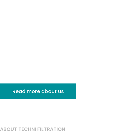
Specialists
in Industrial
Filtration
Read more about us
ABOUT TECHNI FILTRATION