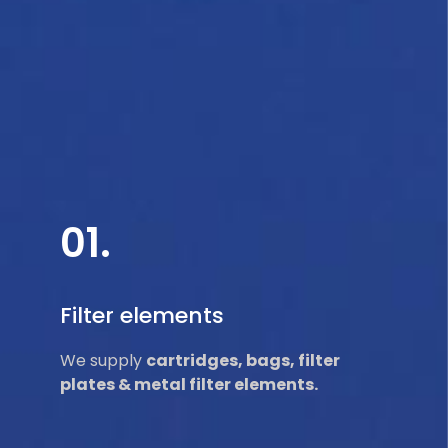
01.
Filter elements
We supply
cartridges, bags, filter
plates & metal filter elements.