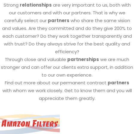
Strong
relationships
are very important to us, both with
our customers and with our partners. That is why we
carefully select our
partners
who share the same vision
and values. Are they committed and do they give 200% to
each customer? Do they work together transparently and
with trust? Do they always strive for the best quality and
efficiency?
Through close and valuable
partnerships
we are much
stronger and can offer our clients extra support, in addition
to our own experience.
Find out more about our permanent contract
partners
with whom we work closely. Get to know them and you will
appreciate them greatly.