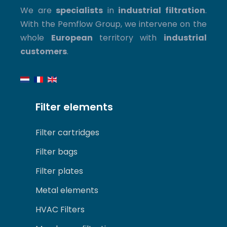
We are
specialists
in
industrial filtration
.
With the Pemflow Group, we intervene on the
whole
European
territory with
industrial
customers
.
Filter elements
Filter cartridges
Filter bags
Filter plates
Metal elements
HVAC Filters