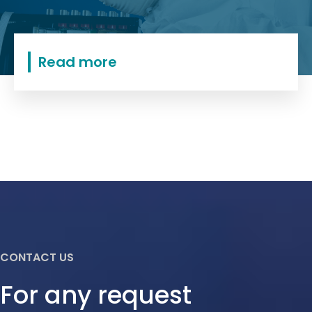
Read more
CONTACT US
For any request