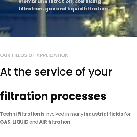
membrane filtration, sterilising
filtration, gas and liquid filtration
.
OUR FIELDS OF APPLICATION
Read More
At the service of your
filtration processes
Techni Filtration
is involved in many
industrial fields
for
GAS, LIQUID
and
AIR filtration