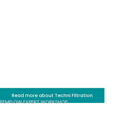
filtration
solutions for
industry
Read more about Techni Filtration
PEMFLOW EXPERT WORKSHOP
Sterile Filtration