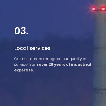
03.
Local services
Our customers recognise our quality of
service from
over 25 years of industrial
expertise.
.