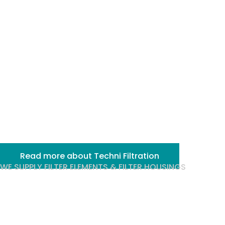
and
purification
processes
Read more about Techni Filtration
WE SUPPLY FILTER ELEMENTS & FILTER HOUSINGS
We are