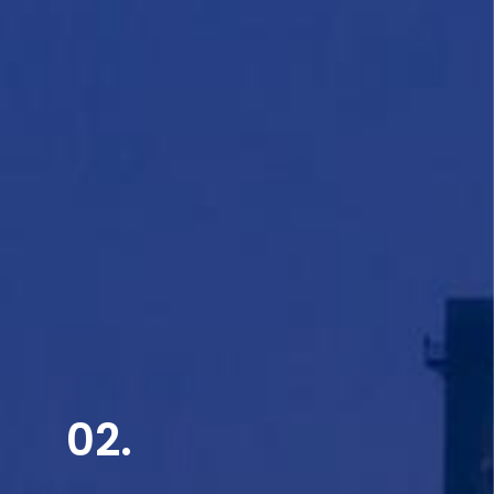
Read More
02.