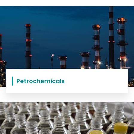
Petrochemicals