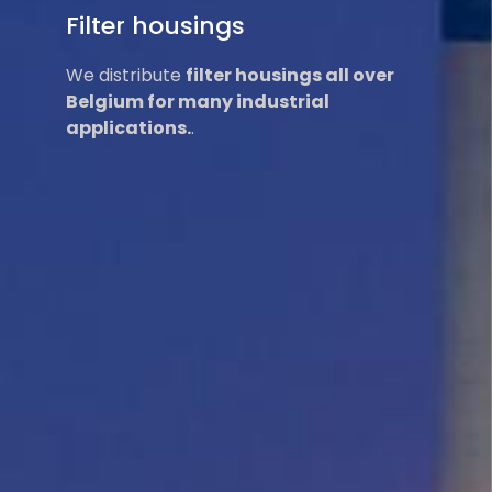
Filter housings
We distribute
filter housings all over
Belgium for many industrial
applications.
.
Read More