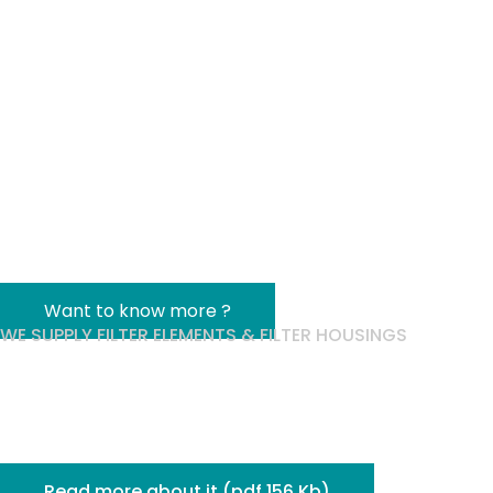
& Single-Use
Qualification
Workshop
Brussels | September 24, 2026
Want to know more ?
WE SUPPLY FILTER ELEMENTS & FILTER HOUSINGS
Techni Filtration
joins the
pemflow group!
Read more about it (pdf 156 Kb)