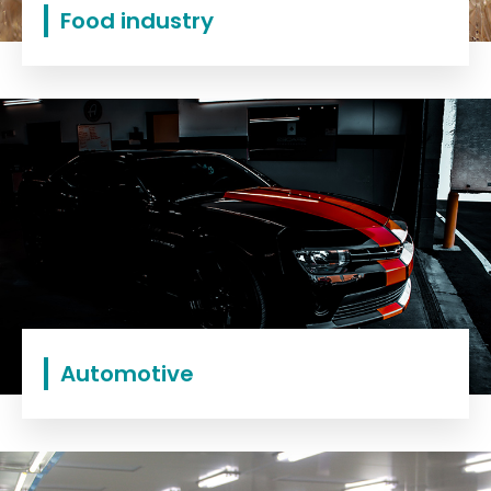
Food industry
Automotive