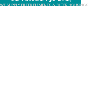
WE SUPPLY FILTER ELEMENTS & FILTER HOUSINGS
Techni
Filtration,
optimises
your
filtration