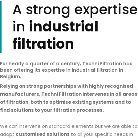
A strong expertise
in
industrial
filtration
For nearly a quarter of a century, Techni Filtration has
been offering its expertise in industrial filtration in
Belgium.
Relying on strong partnerships with highly recognised
manufacturers, Techni Filtration intervenes in all areas
of filtration, both to optimise existing systems and to
find solutions to your filtration processes.
We can intervene on standard elements but we are able to
adopt
customised solutions
to all your specific needs in