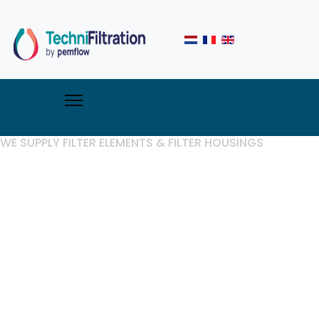
WE SUPPLY FILTER ELEMENTS & FILTER HOUSINGS
Techni
Filtration,
specialist in