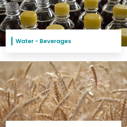
Water - Beverages