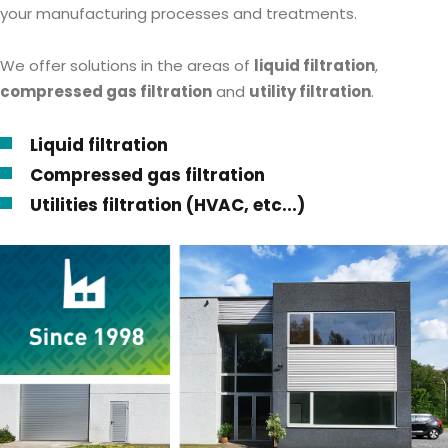
your manufacturing processes and treatments.
We offer solutions in the areas of
liquid filtration
,
compressed gas filtration
and
utility filtration
.
Liquid filtration
Compressed gas filtration
Utilities filtration (HVAC, etc...)