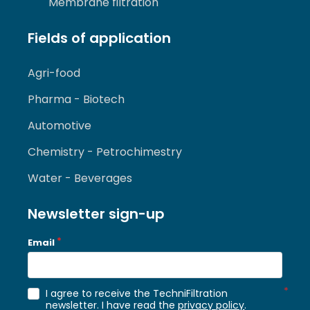
Membrane filtration
Fields of application
Agri-food
Pharma - Biotech
Automotive
Chemistry - Petrochimestry
Water - Beverages
Newsletter sign-up
Email
I agree to receive the TechniFiltration
newsletter. I have read the
privacy policy
.