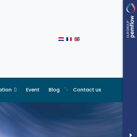
ation
Event
Blog
">
Contact us