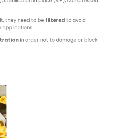
), sterilisation in place (SIP), compressed
lt, they need to be
filtered
to avoid
 applications.
ltration
in order not to damage or block