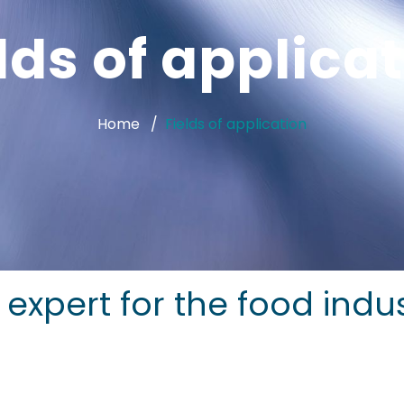
lds of applica
Home
Fields of application
on expert for the food indu