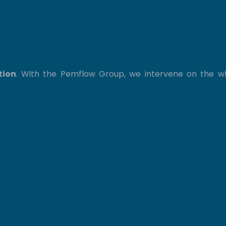
tion
. With the Pemflow Group, we intervene on the 