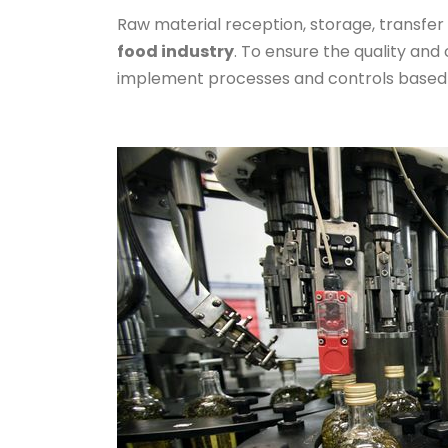
Raw material reception, storage, transfer 
food industry
. To ensure the quality and 
implement processes and controls based