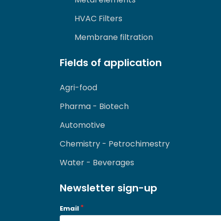
HVAC Filters
Membrane filtration
Fields of application
Agri-food
Pharma - Biotech
Automotive
Chemistry - Petrochimestry
Water - Beverages
Newsletter sign-up
Email