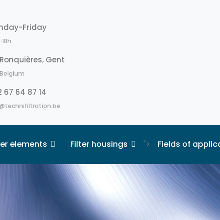
nday-Friday
-18h
Ronquières, Gent
Belgium
 67 64 87 14
@technifiltration.be
lter elements
Filter housings
">
Fields of applic