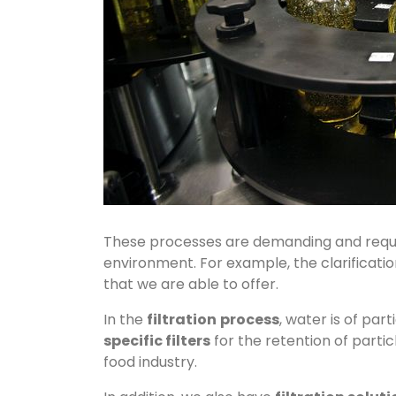
These processes are demanding and requi
environment. For example, the clarification
that we are able to offer.
In the
filtration
process
, water is of par
specific filters
for the retention of parti
food industry.