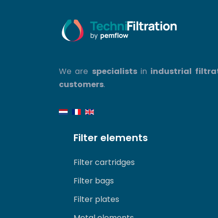
We are
specialists
in
industrial filtra
customers
.
Filter elements
Filter cartridges
Filter bags
Filter plates
Metal elements