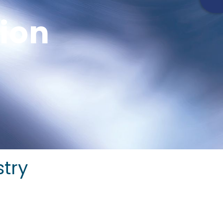
tion
stry