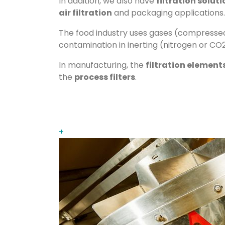
In addition, we also have
filtration solut
air filtration
and packaging applications.
The food industry uses gases (compressed 
contamination in inerting (nitrogen or CO2
In manufacturing, the
filtration element
the
process filters
.
+