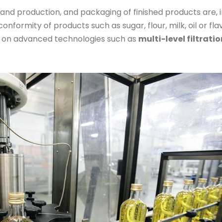
and production, and packaging of finished products are, in
conformity of products such as sugar, flour, milk, oil or fl
 on advanced technologies such as
multi-level filtratio