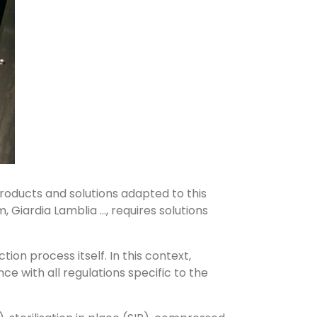
products and solutions adapted to this
Giardia Lamblia ..., requires solutions
tion process itself. In this context,
e with all regulations specific to the