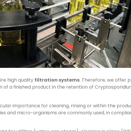
re high quality
filtration systems
. Therefore, we offer 
 of a finished product in the retention of Cryptosporidium, 
ticular importance for cleaning, rinsing or within the produc
cles and micro-organisms are commonly used, in complianc