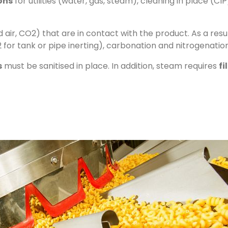
ions
for utilities (water, gas, steam), cleaning in place (CIP
air, CO2) that are in contact with the product. As a resu
 for tank or pipe inerting), carbonation and nitrogenation
s
must be sanitised in place. In addition, steam requires
fi