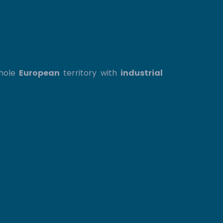
whole
European
territory with
industrial