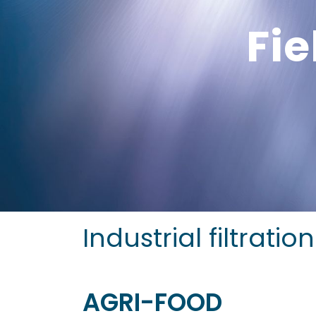
Fie
Industrial filtrati
AGRI-FOOD