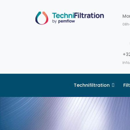
Mo
08h
+32
info
Technifiltration
Fi