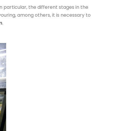
 particular, the different stages in the
avouring, among others, it is necessary to
n
.